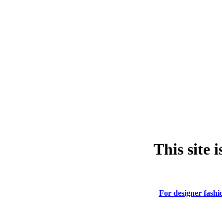
This site 
For designer fashio